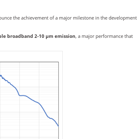
ounce the achievement of a major milestone in the development
ble broadband 2-10 µm emission
, a major performance that