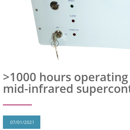
>1000 hours operating 
mid-infrared supercon
07/01/2021