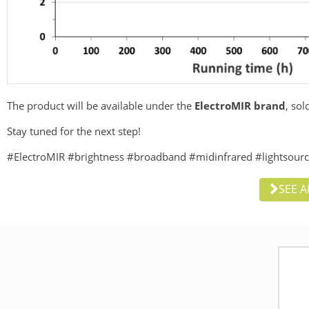
The product will be available under the
ElectroMIR brand
, so
Stay tuned for the next step!
#ElectroMIR #brightness #broadband #midinfrared #lightsour
SEE A