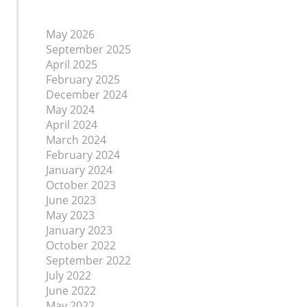
May 2026
September 2025
April 2025
February 2025
December 2024
May 2024
April 2024
March 2024
February 2024
January 2024
October 2023
June 2023
May 2023
January 2023
October 2022
September 2022
July 2022
June 2022
May 2022