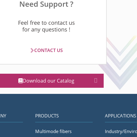
Need Support ?
Feel free to contact us
for any questions !
CONTACT US
Download our Catalog
NY
PRODUCTS
APPLICATIONS
Multimode fibers
Industry/Envi