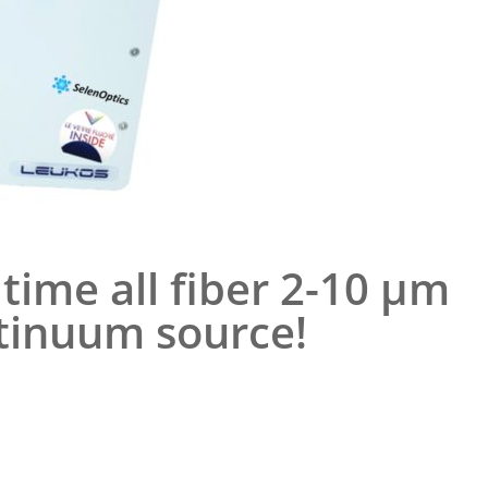
time all fiber 2-10 µm
tinuum source!