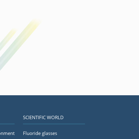
SCIENTIFIC WORLD
ronment
Fluoride glasses