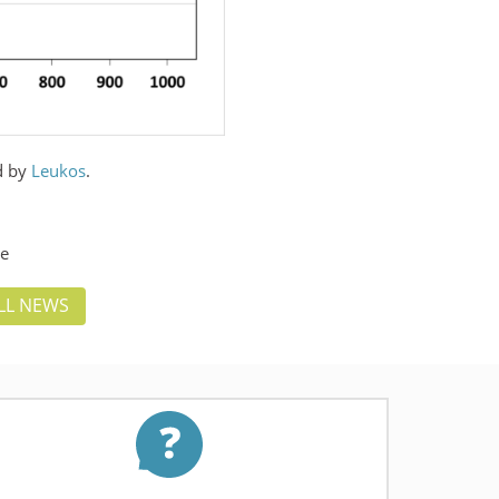
ld by
Leukos
.
ce
LL NEWS