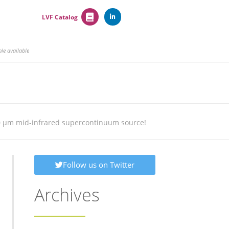
LVF Catalog
e available
10 µm mid-infrared supercontinuum source!
Follow us on Twitter
Archives