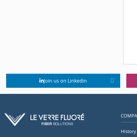
Join us on Linkedin
COMPA
History