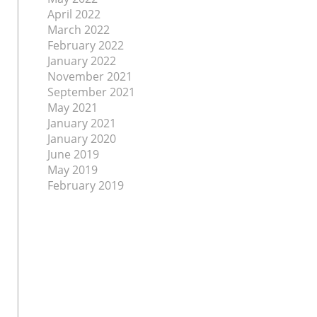
April 2022
March 2022
February 2022
January 2022
November 2021
September 2021
May 2021
January 2021
January 2020
June 2019
May 2019
February 2019