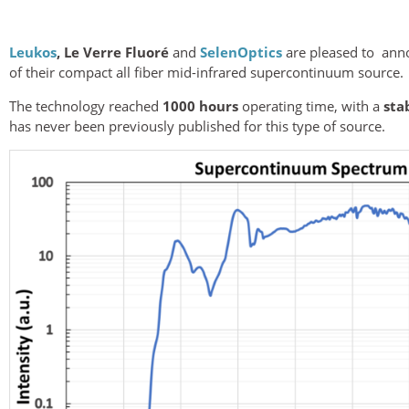
Leukos
,
Le Verre Fluoré
and
SelenOptics
are pleased to ann
of their compact all fiber mid-infrared supercontinuum source.
The technology reached
1000 hours
operating time, with a
sta
has never been previously published for this type of source.