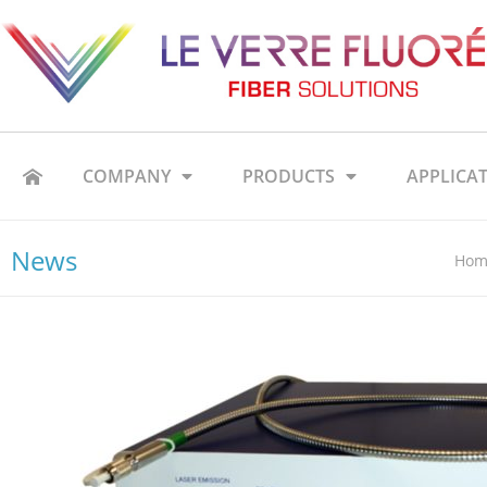
COMPANY
PRODUCTS
APPLICA
News
Hom