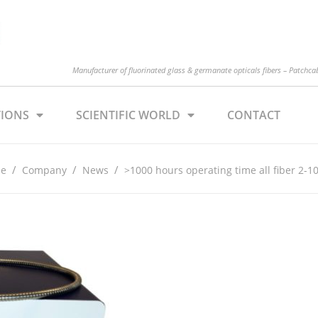
Manufacturer of fluorinated glass & germanate opticals fibers – Patchcabl
TIONS
SCIENTIFIC WORLD
CONTACT
/
/
/
e
Company
News
>1000 hours operating time all fiber 2-