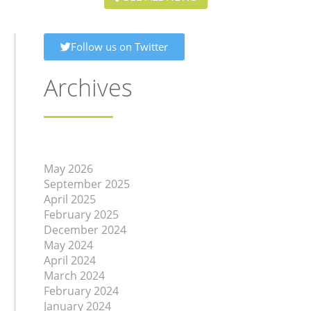
Follow us on Twitter
Archives
May 2026
September 2025
April 2025
February 2025
December 2024
May 2024
April 2024
March 2024
February 2024
January 2024