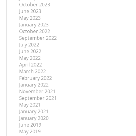
October 2023
June 2023
May 2023
January 2023
October 2022
September 2022
July 2022
June 2022
May 2022
April 2022
March 2022
February 2022
January 2022
November 2021
September 2021
May 2021
January 2021
January 2020
June 2019
May 2019