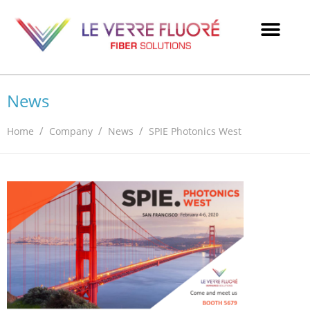
News
/
/
/
Home
Company
News
SPIE Photonics West