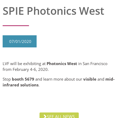
SPIE Photonics West
07/01/2020
LVF will be exhibiting at
Photonics West
in San Francisco
from February 4-6, 2020.
Stop
booth 5679
and learn more about our
visible
and
mid-
infrared solutions
.
SEE ALL NEWS