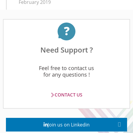
February 2019
Need Support ?
Feel free to contact us
for any questions !
CONTACT US
Join us on Linkedin