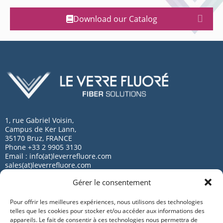
Download our Catalog
1, rue Gabriel Voisin,
Campus de Ker Lann,
35170 Bruz, FRANCE
Phone +33 2 9905 3130
Email : info(at)leverrefluore.com
sales(at)leverrefluore.com
Gérer le consentement
Pour offrir les meilleures expériences, nous utilisons des technologies
telles que les cookies pour stocker et/ou accéder aux informations des
appareils. Le fait de consentir à ces technologies nous permettra de