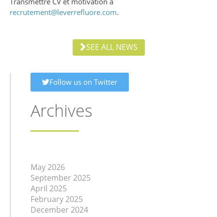
Transmettre CV et motivation à
recrutement@leverrefluore.com
.
SEE ALL NEWS
Follow us on Twitter
Archives
May 2026
September 2025
April 2025
February 2025
December 2024