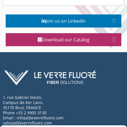
Join us on Linkedin
Download our Catalog
1, rue Gabriel Voisin,
Campus de Ker Lann,
35170 Bruz, FRANCE
Phone +33 2 9905 3130
Email : info(at)leverrefluore.com
sales(at)leverrefluore.com