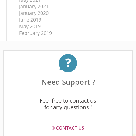
January 2021
January 2020
June 2019
May 2019
February 2019
Need Support ?
Feel free to contact us
for any questions !
CONTACT US