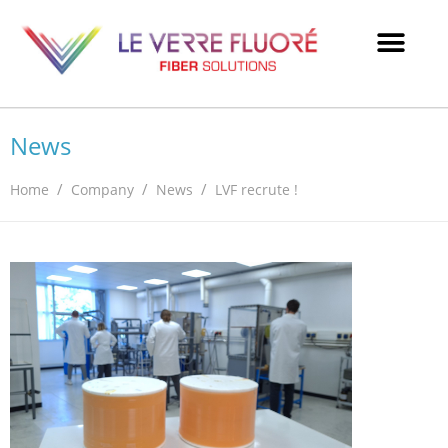
News
/
/
/
Home
Company
News
LVF recrute !