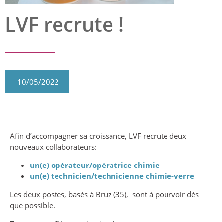
LVF recrute !
10/05/2022
Afin d’accompagner sa croissance, LVF recrute deux
nouveaux collaborateurs:
un(e) opérateur/opératrice chimie
un(e)
technicien/technicienne chimie-verre
Les deux postes, basés à Bruz (35), sont à pourvoir dès
que possible.