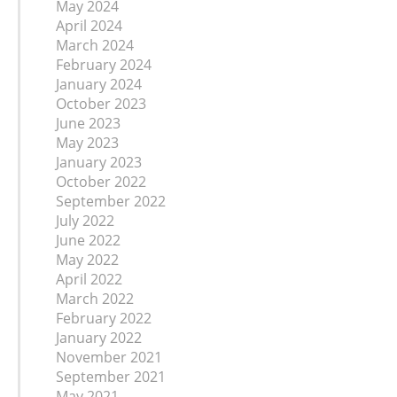
May 2024
April 2024
March 2024
February 2024
January 2024
October 2023
June 2023
May 2023
January 2023
October 2022
September 2022
July 2022
June 2022
May 2022
April 2022
March 2022
February 2022
January 2022
November 2021
September 2021
May 2021